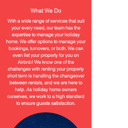
What We Do
With a wide range of services that suit
your every need, our team has the
expertise to manage your holiday
home. We offer options to manage your
bookings, turnovers, or both. We can
even list your property for you on
Airbnb! We know one of the
challenges with renting your property
short term is handling the changeover
between rentals, and we are here to
help. As holiday home owners
ourselves, we work to a high standard
to ensure guests satisfaction.