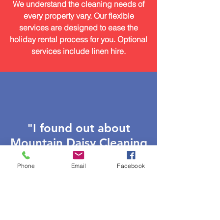
We understand the cleaning needs of
every property vary. Our flexible
services are designed to ease the
holiday rental process for you. Optional
services include linen hire.
"I found out about
Mountain Daisy Cleaning
from a friend, and I
Phone
Email
Facebook
couldn’t have been
more fortunate. They
were fast, friendly, and
super professional from