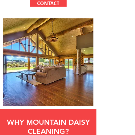
CONTACT
WHY MOUNTAIN DAISY
CLEANING?