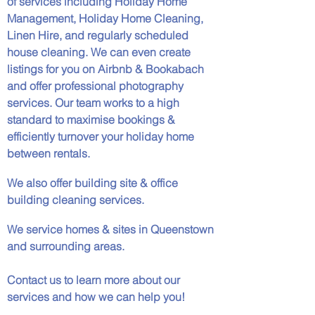
of services including Holiday Home
Management, Holiday Home Cleaning,
Linen Hire, and regularly scheduled
house cleaning. We can even create
listings for you on Airbnb & Bookabach
and offer professional photography
services. Our team works to a high
standard to maximise bookings &
efficiently turnover your holiday home
between rentals.
We also offer building site & office
building cleaning services.
We service homes & sites in Queenstown
and surrounding areas.
Contact us to learn more about our
services and how we can help you!