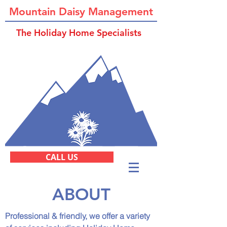
Mountain Daisy Management
The Holiday Home Specialists
CALL US
ABOUT
Professional & friendly, we offer a variety