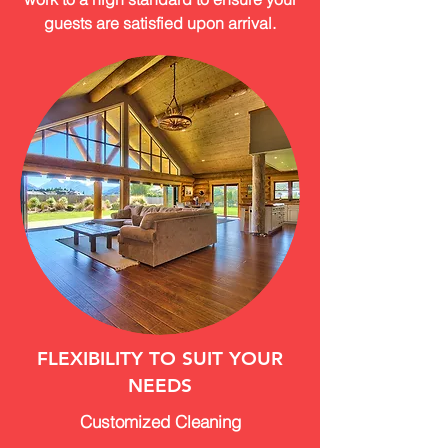
guests are satisfied upon arrival.
FLEXIBILITY TO SUIT YOUR
NEEDS
Customized Cleaning