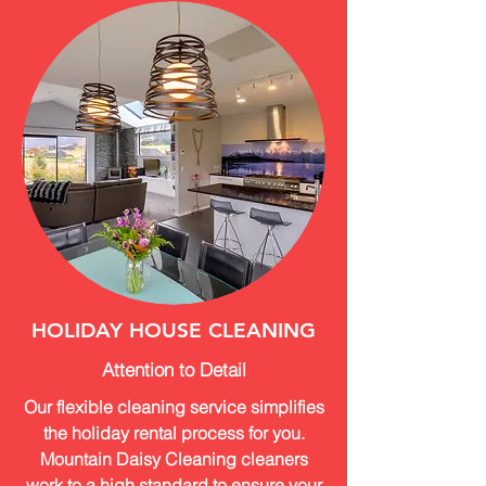
HOLIDAY HOUSE CLEANING
Attention to Detail
Our flexible cleaning service simplifies
the holiday rental process for you.
Mountain Daisy Cleaning cleaners
work to a high standard to ensure your