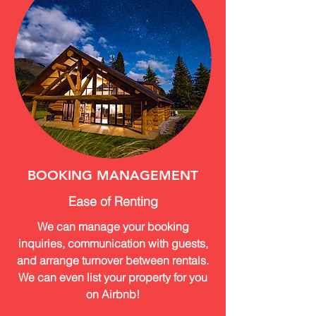
BOOKING MANAGEMENT
Ease of Renting
We can manage your booking
inquiries, communication with guests,
and arrange turnover between rentals.
We can even list your property for you
on Airbnb!